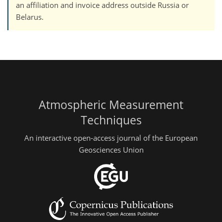
an affiliation and invoice address outside Russia or
Belarus.
Atmospheric Measurement
Techniques
An interactive open-access journal of the European
Geosciences Union