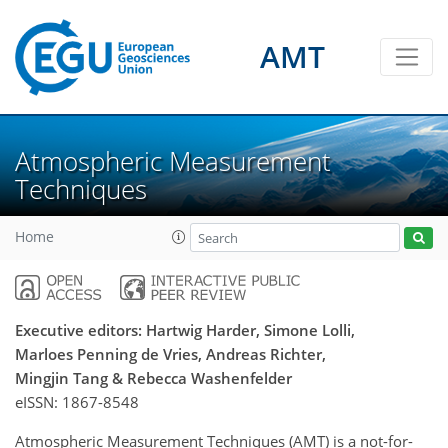
AMT
Atmospheric Measurement
Techniques
Home
Executive editors: Hartwig Harder, Simone Lolli,
Marloes Penning de Vries, Andreas Richter,
Mingjin Tang & Rebecca Washenfelder
eISSN:
1867-8548
Atmospheric Measurement Techniques (AMT) is a not-for-