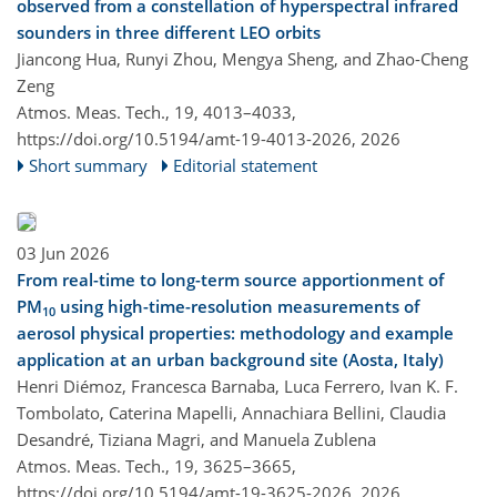
observed from a constellation of hyperspectral infrared
sounders in three different LEO orbits
Jiancong Hua, Runyi Zhou, Mengya Sheng, and Zhao-Cheng
Zeng
Atmos. Meas. Tech., 19, 4013–4033,
https://doi.org/10.5194/amt-19-4013-2026,
2026
Short summary
Editorial statement
03 Jun 2026
From real-time to long-term source apportionment of
PM
using high-time-resolution measurements of
10
aerosol physical properties: methodology and example
application at an urban background site (Aosta, Italy)
Henri Diémoz, Francesca Barnaba, Luca Ferrero, Ivan K. F.
Tombolato, Caterina Mapelli, Annachiara Bellini, Claudia
Desandré, Tiziana Magri, and Manuela Zublena
Atmos. Meas. Tech., 19, 3625–3665,
https://doi.org/10.5194/amt-19-3625-2026,
2026