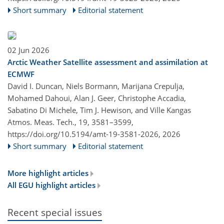
Short summary
Editorial statement
02 Jun 2026
Arctic Weather Satellite assessment and assimilation at
ECMWF
David I. Duncan, Niels Bormann, Marijana Crepulja,
Mohamed Dahoui, Alan J. Geer, Christophe Accadia,
Sabatino Di Michele, Tim J. Hewison, and Ville Kangas
Atmos. Meas. Tech., 19, 3581–3599,
https://doi.org/10.5194/amt-19-3581-2026,
2026
Short summary
Editorial statement
More highlight articles
All EGU highlight articles
Recent special issues