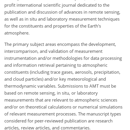
profit international scientific journal dedicated to the
publication and discussion of advances in remote sensing,
as well as in situ and laboratory measurement techniques
for the constituents and properties of the Earth's
atmosphere.
The primary subject areas encompass the development,
intercomparison, and validation of measurement
instrumentation and/or methodologies for data processing
and information retrieval pertaining to atmospheric
constituents (including trace gases, aerosols, precipitation,
and cloud particles) and/or key meteorological and
thermodynamic variables. Submissions to AMT must be
based on remote sensing, in situ, or laboratory
measurements that are relevant to atmospheric sciences
and/or on theoretical calculations or numerical simulations
of relevant measurement processes. The manuscript types
considered for peer-reviewed publication are research
articles, review articles, and commentaries.