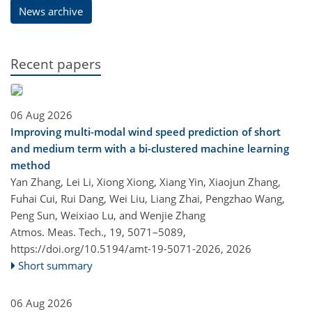
News archive
Recent papers
06 Aug 2026
Improving multi-modal wind speed prediction of short
and medium term with a bi-clustered machine learning
method
Yan Zhang, Lei Li, Xiong Xiong, Xiang Yin, Xiaojun Zhang,
Fuhai Cui, Rui Dang, Wei Liu, Liang Zhai, Pengzhao Wang,
Peng Sun, Weixiao Lu, and Wenjie Zhang
Atmos. Meas. Tech., 19, 5071–5089,
https://doi.org/10.5194/amt-19-5071-2026,
2026
Short summary
06 Aug 2026