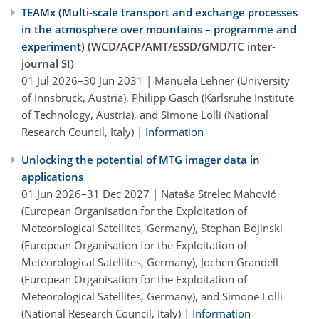
TEAMx (Multi-scale transport and exchange processes
in the atmosphere over mountains – programme and
experiment)
(WCD/ACP/AMT/ESSD/GMD/TC inter-
journal SI)
01 Jul 2026–30 Jun 2031 | Manuela Lehner (University
of Innsbruck, Austria), Philipp Gasch (Karlsruhe Institute
of Technology, Austria), and Simone Lolli (National
Research Council, Italy) |
Information
Unlocking the potential of MTG imager data in
applications
01 Jun 2026–31 Dec 2027 | Nataša Strelec Mahović
(European Organisation for the Exploitation of
Meteorological Satellites, Germany), Stephan Bojinski
(European Organisation for the Exploitation of
Meteorological Satellites, Germany), Jochen Grandell
(European Organisation for the Exploitation of
Meteorological Satellites, Germany), and Simone Lolli
(National Research Council, Italy) |
Information