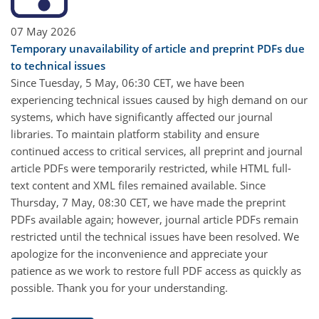
07 May 2026
Temporary unavailability of article and preprint PDFs due
to technical issues
Since Tuesday, 5 May, 06:30 CET, we have been
experiencing technical issues caused by high demand on our
systems, which have significantly affected our journal
libraries. To maintain platform stability and ensure
continued access to critical services, all preprint and journal
article PDFs were temporarily restricted, while HTML full-
text content and XML files remained available. Since
Thursday, 7 May, 08:30 CET, we have made the preprint
PDFs available again; however, journal article PDFs remain
restricted until the technical issues have been resolved. We
apologize for the inconvenience and appreciate your
patience as we work to restore full PDF access as quickly as
possible. Thank you for your understanding.