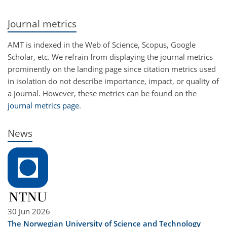
Journal metrics
AMT is indexed in the Web of Science, Scopus, Google
Scholar, etc. We refrain from displaying the journal metrics
prominently on the landing page since citation metrics used
in isolation do not describe importance, impact, or quality of
a journal. However, these metrics can be found on the
journal metrics page
.
News
30 Jun 2026
The Norwegian University of Science and Technology