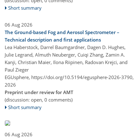
(discussion: open, 0 comments)
Short summary
06 Aug 2026
The Ground-based Fog and Aerosol Spectrometer –
Technical description and first applications
Lea Haberstock, Darrel Baumgardner, Dagen D. Hughes,
Julie Legrand, Almuth Neuberger, Cuiqi Zhang, Zamin A.
Kanji, Christian Maier, Ilona Riipinen, Radovan Krejci, and
Paul Zieger
EGUsphere,
https://doi.org/10.5194/egusphere-2026-3790,
2026
Preprint under review for AMT
(discussion: open, 0 comments)
Short summary
06 Aug 2026