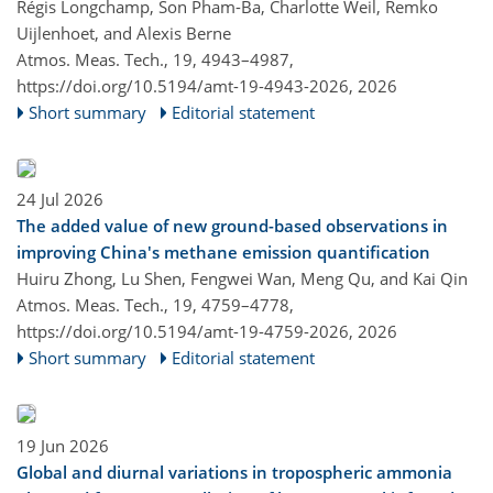
Régis Longchamp, Son Pham-Ba, Charlotte Weil, Remko
Uijlenhoet, and Alexis Berne
Atmos. Meas. Tech., 19, 4943–4987,
https://doi.org/10.5194/amt-19-4943-2026,
2026
Short summary
Editorial statement
24 Jul 2026
The added value of new ground-based observations in
improving China's methane emission quantification
Huiru Zhong, Lu Shen, Fengwei Wan, Meng Qu, and Kai Qin
Atmos. Meas. Tech., 19, 4759–4778,
https://doi.org/10.5194/amt-19-4759-2026,
2026
Short summary
Editorial statement
19 Jun 2026
Global and diurnal variations in tropospheric ammonia