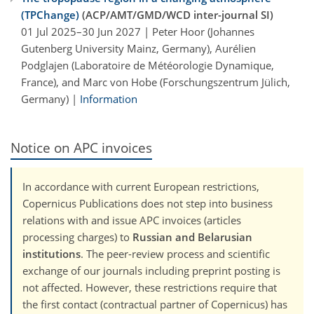
(TPChange)
(ACP/AMT/GMD/WCD inter-journal SI)
01 Jul 2025–30 Jun 2027 | Peter Hoor (Johannes
Gutenberg University Mainz, Germany), Aurélien
Podglajen (Laboratoire de Météorologie Dynamique,
France), and Marc von Hobe (Forschungszentrum Jülich,
Germany) |
Information
Notice on APC invoices
In accordance with current European restrictions,
Copernicus Publications does not step into business
relations with and issue APC invoices (articles
processing charges) to
Russian and Belarusian
institutions
. The peer-review process and scientific
exchange of our journals including preprint posting is
not affected. However, these restrictions require that
the first contact (contractual partner of Copernicus) has