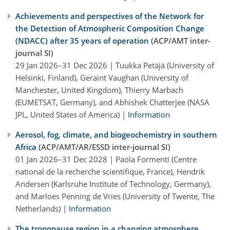
Achievements and perspectives of the Network for
the Detection of Atmospheric Composition Change
(NDACC) after 35 years of operation
(ACP/AMT inter-
journal SI)
29 Jan 2026–31 Dec 2026 | Tuukka Petäjä (University of
Helsinki, Finland), Geraint Vaughan (University of
Manchester, United Kingdom), Thierry Marbach
(EUMETSAT, Germany), and Abhishek Chatterjee (NASA
JPL, United States of America) |
Information
Aerosol, fog, climate, and biogeochemistry in southern
Africa
(ACP/AMT/AR/ESSD inter-journal SI)
01 Jan 2026–31 Dec 2028 | Paola Formenti (Centre
national de la recherche scientifique, France), Hendrik
Andersen (Karlsruhe Institute of Technology, Germany),
and Marloes Penning de Vries (University of Twente, The
Netherlands) |
Information
The tropopause region in a changing atmosphere