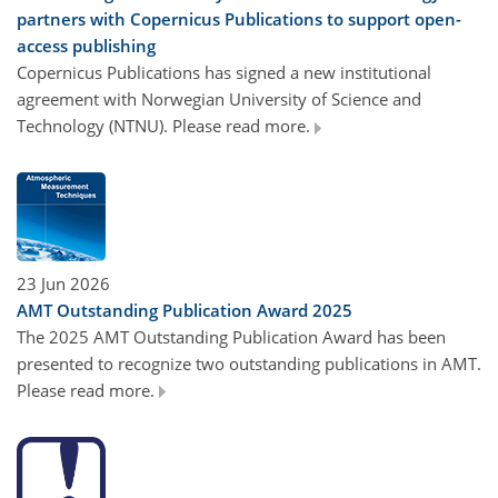
partners with Copernicus Publications to support open-
access publishing
Copernicus Publications has signed a new institutional
agreement with Norwegian University of Science and
Technology (NTNU). Please read more.
23 Jun 2026
AMT Outstanding Publication Award 2025
The 2025 AMT Outstanding Publication Award has been
presented to recognize two outstanding publications in AMT.
Please read more.