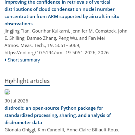
Improving the confidence in retrievals of vertical
distributions of cloud condensation nuclei number
concentration from ARM supported by aircraft in situ
observations
Jingjing Tian, Gourihar Kulkarni, Jennifer M. Comstock, John
E. Shilling, Damao Zhang, Peng Wu, and Fan Mei
Atmos. Meas. Tech., 19, 5051–5069,
https://doi.org/10.5194/amt-19-5051-2026,
2026
Short summary
Highlight articles
30 Jul 2026
disdrodb: an open-source Python package for
standardized processing, sharing, and analysis of
disdrometer data
Gionata Ghiggi, Kim Candolfi, Anne-Claire Billault-Roux,