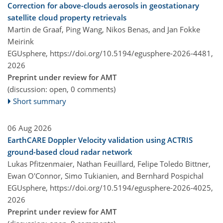
Correction for above-clouds aerosols in geostationary
satellite cloud property retrievals
Martin de Graaf, Ping Wang, Nikos Benas, and Jan Fokke
Meirink
EGUsphere,
https://doi.org/10.5194/egusphere-2026-4481,
2026
Preprint under review for AMT
(discussion: open, 0 comments)
Short summary
06 Aug 2026
EarthCARE Doppler Velocity validation using ACTRIS
ground-based cloud radar network
Lukas Pfitzenmaier, Nathan Feuillard, Felipe Toledo Bittner,
Ewan O'Connor, Simo Tukianien, and Bernhard Pospichal
EGUsphere,
https://doi.org/10.5194/egusphere-2026-4025,
2026
Preprint under review for AMT